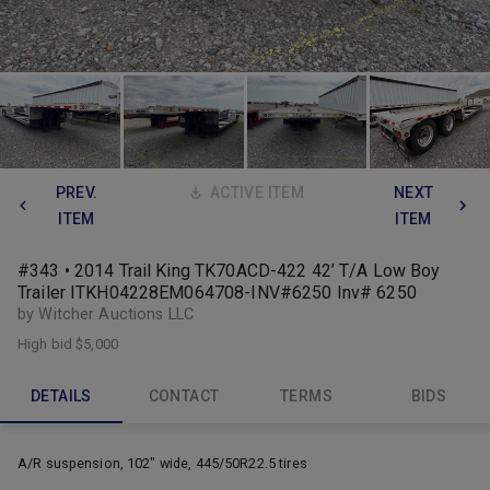
PREV.
ACTIVE ITEM
NEXT
ITEM
ITEM
#343 • 2014 Trail King TK70ACD-422 42’ T/A Low Boy
Trailer ITKH04228EM064708-INV#6250 Inv# 6250
by Witcher Auctions LLC
High bid
$5,000
DETAILS
CONTACT
TERMS
BIDS
A/R suspension, 102" wide, 445/50R22.5 tires