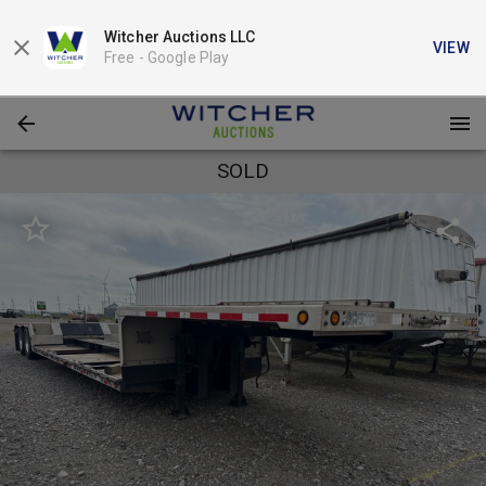
Witcher Auctions LLC
VIEW
Free -
Google Play
SOLD