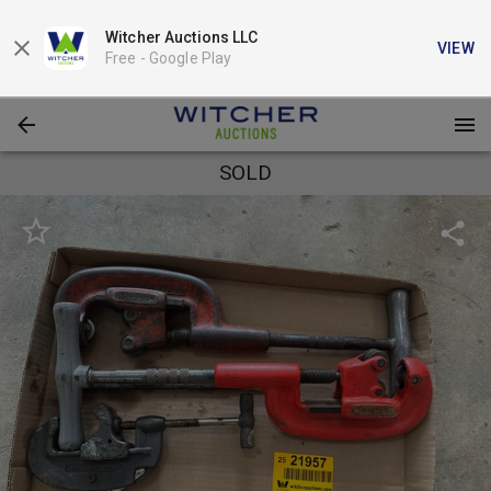
Witcher Auctions LLC
VIEW
Free -
Google Play
SOLD