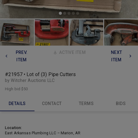
PREV.
ACTIVE ITEM
NEXT
ITEM
ITEM
#21957 • Lot of (3) Pipe Cutters
by Witcher Auctions LLC
High bid
$50
DETAILS
CONTACT
TERMS
BIDS
Location:
East Arkansas Plumbing LLC – Marion, AR