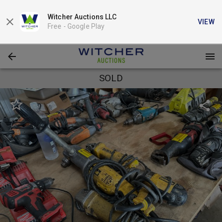
Witcher Auctions LLC
VIEW
Free -
Google Play
SOLD