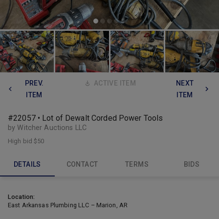
PREV.
ACTIVE ITEM
NEXT
ITEM
ITEM
#22057 • Lot of Dewalt Corded Power Tools
by Witcher Auctions LLC
High bid
$50
DETAILS
CONTACT
TERMS
BIDS
Location:
East Arkansas Plumbing LLC – Marion, AR