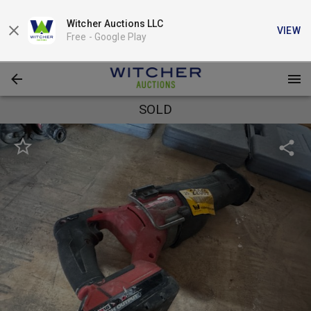
Witcher Auctions LLC
VIEW
Free -
Google Play
SOLD