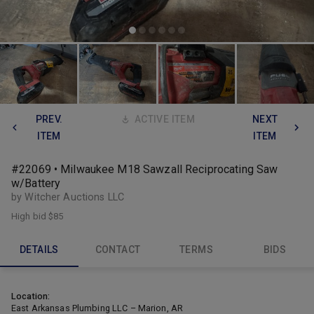
PREV.
ACTIVE ITEM
NEXT
ITEM
ITEM
#22069 • Milwaukee M18 Sawzall Reciprocating Saw
w/Battery
by Witcher Auctions LLC
High bid
$85
DETAILS
CONTACT
TERMS
BIDS
Location:
East Arkansas Plumbing LLC – Marion, AR