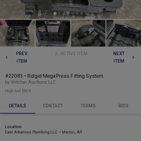
PREV.
ACTIVE ITEM
NEXT
ITEM
ITEM
#22083 • Ridgid MegaPress Fitting System
by Witcher Auctions LLC
High bid
$825
DETAILS
CONTACT
TERMS
BIDS
Location:
East Arkansas Plumbing LLC – Marion, AR