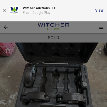
Witcher Auctions LLC
VIEW
Free -
Google Play
SOLD