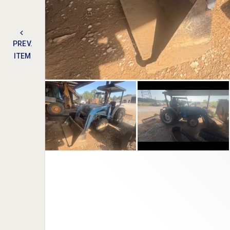
PREV.
ITEM