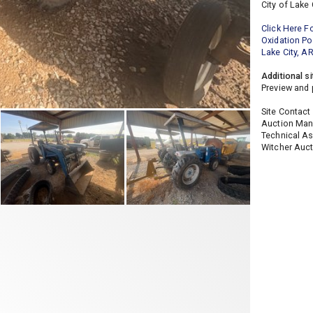
City of Lake 
Click Here F
Oxidation P
Lake City, A
Additional si
Preview and 
Site Contact
Auction Mana
Technical As
Witcher Auct