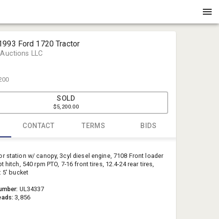
1993 Ford 1720 Tractor
 Auctions LLC
200
SOLD
$5,200.00
CONTACT
TERMS
BIDS
Witcher Au
r station w/ canopy, 3cyl diesel engine, 7108 Front loader
info@witc
t hitch, 540 rpm PTO, 7-16 front tires, 12.4-24 rear tires,
: 5' bucket
(870) 238-
umber:
UL34337
eads:
3,856