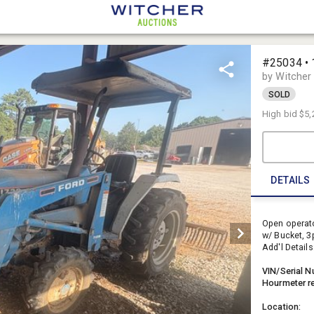
#25034 • 
by Witcher
SOLD
High bid
$5,
DETAILS
Open operato
w/ Bucket, 3p
Add'l Details
VIN/Serial N
Hourmeter r
Location: