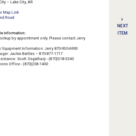
City – Lake City, AR
or Map Link
ond Road
R
NEXT
te information:
ITEM
pickup by appointment only. Please contact Jerry
 / Equipment Information: Jerry 870-930-6993
ger: Jackie Battles – 870-877-1717
sistance: Scott Osgatharp - (870)318-5340
ions Office - (870)238-1400