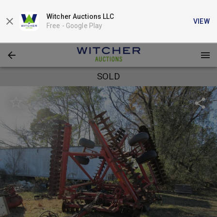
Witcher Auctions LLC
VIEW
Free -
Google Play
SOLD