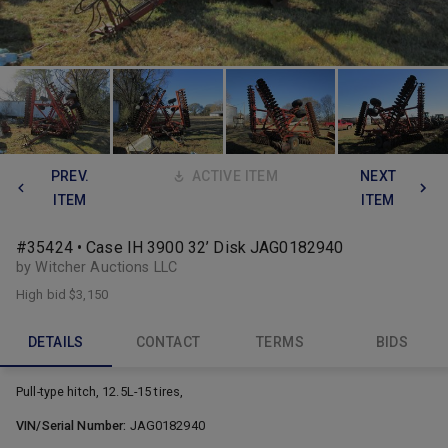
PREV.
ACTIVE ITEM
NEXT
ITEM
ITEM
#35424 • Case IH 3900 32’ Disk JAG0182940
by Witcher Auctions LLC
High bid
$3,150
DETAILS
CONTACT
TERMS
BIDS
Pull-type hitch, 12.5L-15 tires,
VIN/Serial Number:
JAG0182940