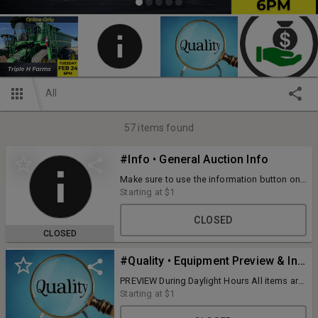
All
57
items found
#Info • General Auction Info
Make sure to use the information button on
your mobile device to view all of the terms
Starting at
$1
and information for this auction!
CLOSED
CLOSED
#Quality • Equipment Preview & Inspection
PREVIEW During Daylight Hours All items are
available for preview and inspection prior to
Starting at
$1
bidding... it's welcome and encouraged. If
we know of an issue, we disclose it, but we