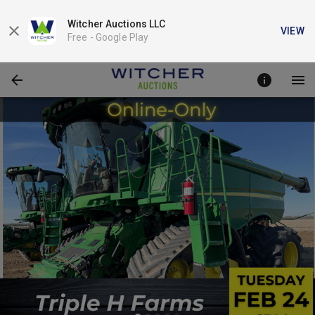
Witcher Auctions LLC
VIEW
Free -
Google Play