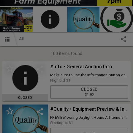
All
100
items found
#Info • General Auction Info
Make sure to use the information button on
your mobile device to view all of the terms
High bid
$1
and information for this auction!
CLOSED
$1.00
CLOSED
#Quality • Equipment Preview & Inspection
PREVIEW During Daylight Hours All items are
available for preview and inspection prior to
Starting at
$1
bidding... it's welcome and encouraged. If
we know of an issue, we disclose it, but we