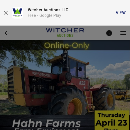
Witcher Auctions LLC
VIEW
Free -
Google Play