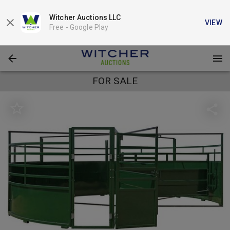
Witcher Auctions LLC
VIEW
Free -
Google Play
FOR SALE