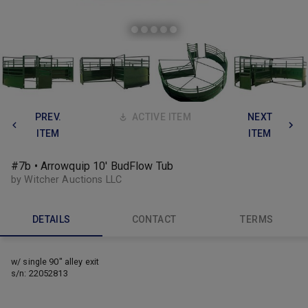
PREV.
ACTIVE ITEM
NEXT
ITEM
ITEM
#7b • Arrowquip 10' BudFlow Tub
by Witcher Auctions LLC
DETAILS
CONTACT
TERMS
w/ single 90" alley exit
s/n: 22052813